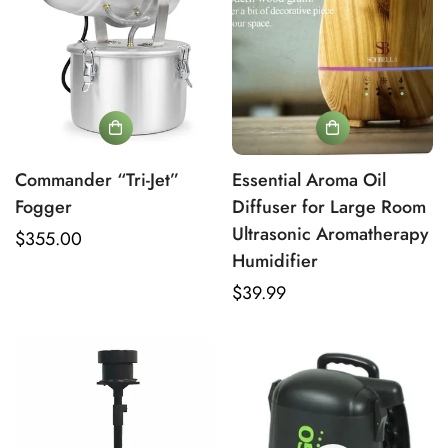
Commander “Tri-Jet”
Essential Aroma Oil
Fogger
Diffuser for Large Room
Ultrasonic Aromatherapy
Regular
$355.00
Humidifier
price
Regular
$39.99
Verify Your Age to Access
price
Professional Mold
Remediation Tools
Are you 18 years old or older?