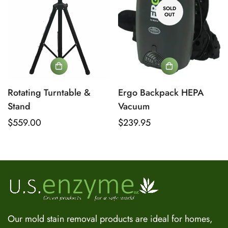
SOLD
OUT
No, I'm not
Yes, I am
Rotating Turntable &
Ergo Backpack HEPA
Stand
Vacuum
Regular
$559.00
Regular
$239.95
US Enzyme Assistant
price
price
Hi there! I can help you find the right product for your mold
or odor situation, answer questions about safety, pricing, or
policies. What can you help you with today?
Our mold stain removal products are ideal for homes,