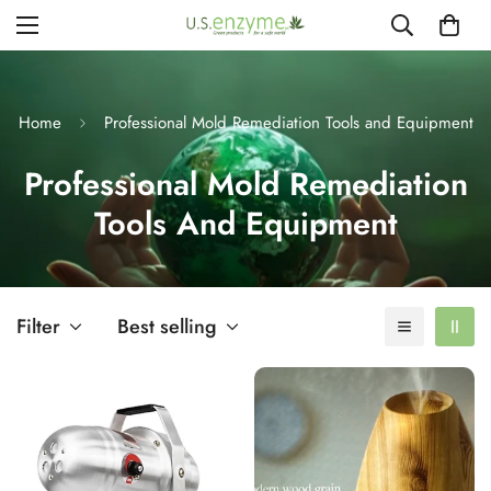
Home
Professional Mold Remediation Tools and Equipment
Professional Mold Remediation
Tools And Equipment
Filter
Best selling