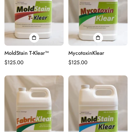
MoldStain T-Klear™
MycotoxinKlear
Regular
$125.00
Regular
$125.00
price
price