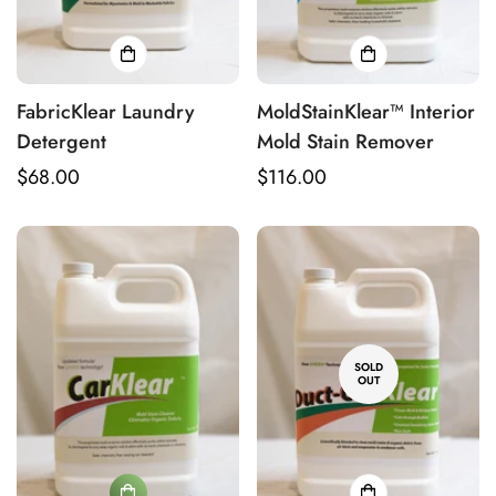
FabricKlear Laundry
MoldStainKlear™ Interior
Detergent
Mold Stain Remover
Regular
$68.00
Regular
$116.00
price
price
SOLD
OUT