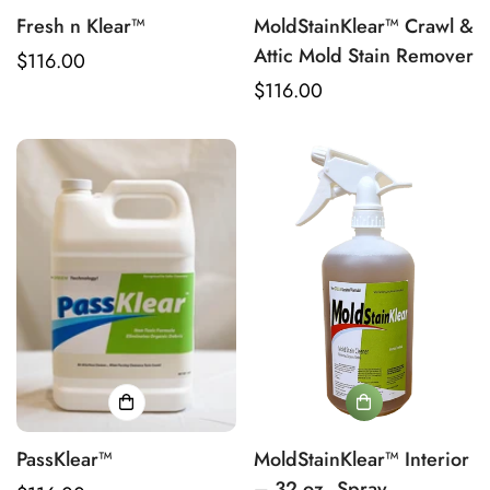
Fresh n Klear™
MoldStainKlear™ Crawl &
Attic Mold Stain Remover
Regular
$116.00
price
Regular
$116.00
price
PassKlear™
MoldStainKlear™ Interior
– 32 oz. Spray