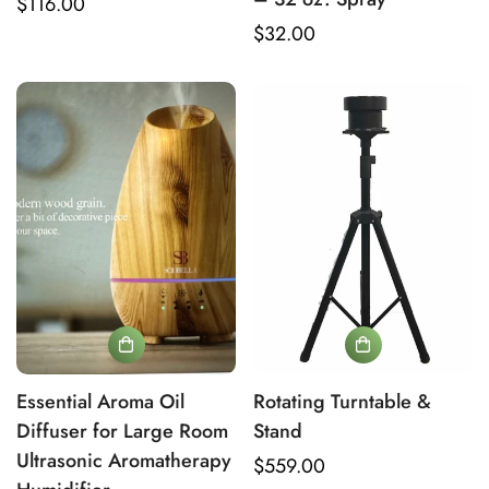
Regular
$116.00
price
Regular
$32.00
price
Essential Aroma Oil
Rotating Turntable &
Diffuser for Large Room
Stand
Ultrasonic Aromatherapy
Regular
$559.00