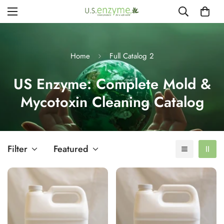
Home
Full Catalog 2
US Enzyme: Complete Mold &
Mycotoxin Cleaning Catalog
Filter
Featured