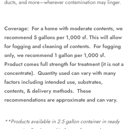
ducts, and more—wherever contamination may linger.
Coverage: For a home with moderate contents, we
recommend 5 gallons per 1,000 sf. This will allow
for fogging and cleaning of contents. For fogging
only, we recommend 1 gallon per 1,000 sf.
Product comes full strength for treatment (it is not a
concentrate). Q
uantity used can vary with many
factors including intended use, substrates,
contents, & delivery methods. These
recommendations are approximate and can vary.
**Products available in 2.5 gallon container in ready