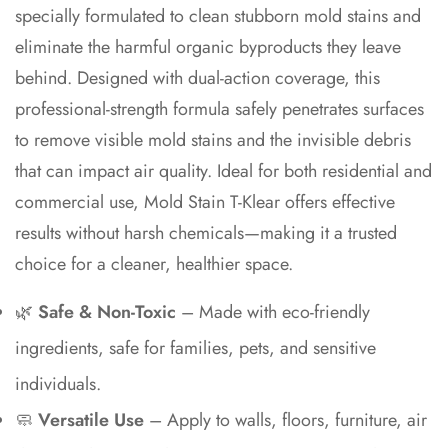
specially formulated to clean stubborn mold stains and
eliminate the harmful organic byproducts they leave
behind. Designed with dual-action coverage, this
professional-strength formula safely penetrates surfaces
to remove visible mold stains and the invisible debris
that can impact air quality. Ideal for both residential and
commercial use, Mold Stain T-Klear offers effective
Confirm your age
results without harsh chemicals—making it a trusted
Are you 18 years old or older?
choice for a cleaner, healthier space.
🌿
Safe & Non-Toxic
– Made with eco-friendly
No, I'm not
Yes, I am
ingredients, safe for families, pets, and sensitive
individuals.
🧼
Versatile Use
– Apply to walls, floors, furniture, air