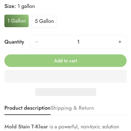
Size:
1 gallon
1 Gallon
5 Gallon
Variant
Variant
Sold
Sold
Out
Out
Quantity
Or
Or
Unavailable
Unavailable
Add to cart
Product description
Shipping & Return
Mold Stain T-Klear
is a powerful, non-toxic solution