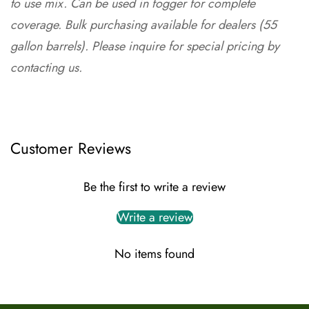
to use mix. Can be used in fogger for complete
coverage. Bulk purchasing available for dealers (55
gallon barrels). Please inquire for special pricing by
contacting us
.
Customer Reviews
Be the first to write a review
Write a review
No items found