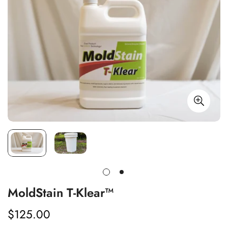
MoldStain T-Klear™
$125.00
Regular
price