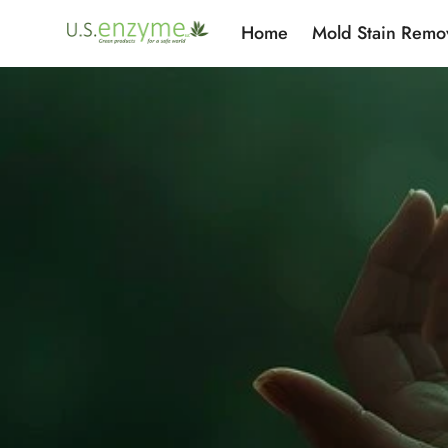
Home
Mold Stain Remo