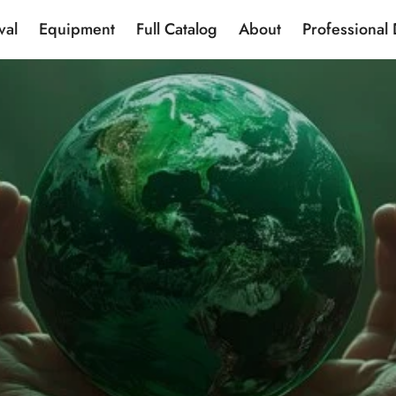
val
Equipment
Full Catalog
About
Professional