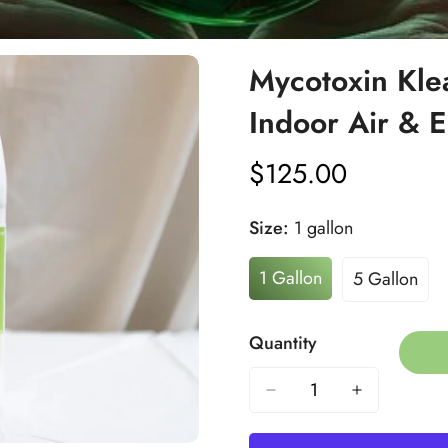
Mycotoxin Kle
Indoor Air & E
$125.00
Regular
price
Size:
1 gallon
1 Gallon
5 Gallon
Variant
Variant
Sold
Sold
Out
Out
Quantity
Or
Or
Unavailable
Unavaila