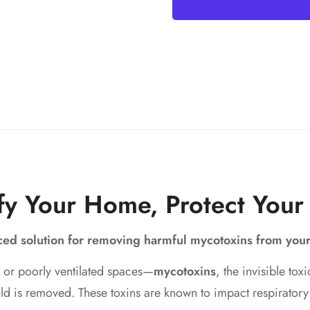
fy Your Home, Protect Your
nced solution for removing harmful mycotoxins from you
 or poorly ventilated spaces—
mycotoxins
, the invisible to
 mold is removed. These toxins are known to impact respirato
Verify You’re 18+ to Access