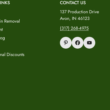
INKS
CONTACT US
137 Production Drive
Avon, IN 46123
in Removal
(317) 268-4975
nt
log
nal Discounts