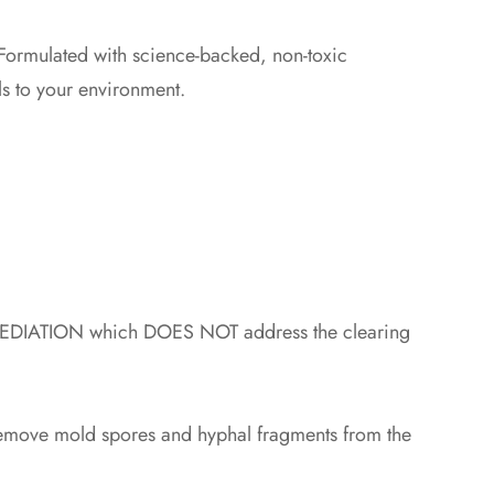
Formulated with science-backed, non-toxic
s to your environment.
IATION which DOES NOT address the clearing
o remove mold spores and hyphal fragments from the