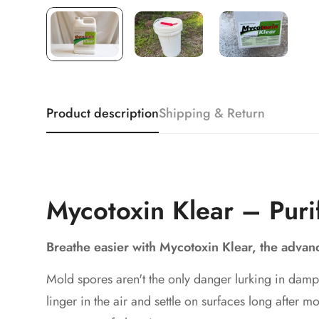
Product description
Shipping & Return
Mycotoxin Klear – Puri
Breathe easier with Mycotoxin Klear, the adva
Mold spores aren't the only danger lurking in damp
linger in the air and settle on surfaces long after