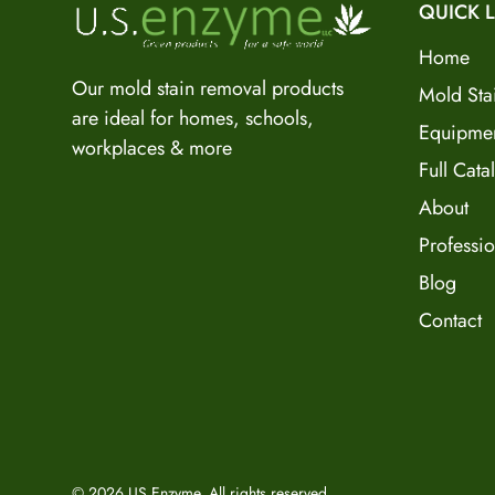
QUICK L
Home
Our mold stain removal products
Mold Sta
are ideal for homes, schools,
Equipme
workplaces & more
Full Cata
About
Professio
Blog
Contact
© 2026 US Enzyme. All rights reserved