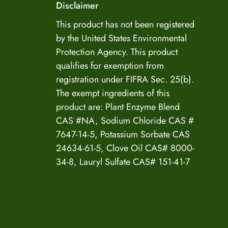
Disclaimer
US Enzyme Assistant
This product has not been registered
by the United States Environmental
Hi there! I can help you find the right product for
Protection Agency. This product
your mold or odor situation, answer questions
qualifies for exemption from
about safety, pricing, or policies. What can you
help you with today?
registration under FIFRA Sec. 25(b).
The exempt ingredients of this
product are: Plant Enzyme Blend
CAS #NA, Sodium Chloride CAS #
7647-14-5, Potassium Sorbate CAS
24634-61-5, Clove Oil CAS# 8000-
34-8, Lauryl Sulfate CAS# 151-41-7