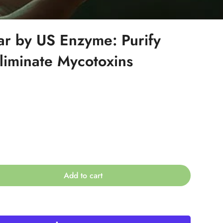
ar by US Enzyme: Purify
liminate Mycotoxins
Add to cart
ble