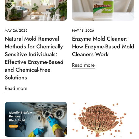
Age Verification: Access
Green Mold Remediation
MAY 26, 2026
MAY 18, 2026
Natural Mold Removal
Enzyme Mold Cleaner:
Resources
Methods for Chemically
How Enzyme-Based Mold
Sensitive Individuals:
Cleaners Work
Are you 18 years old or older?
Effective Enzyme-Based
Read more
and Chemical-Free
No, I'm not
Yes, I am
Solutions
Read more