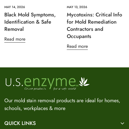
MAY 14, 2026
MAY 13, 2026
Black Mold Symptoms,
Mycotoxins: Critical Info
Identification & Safe
for Mold Remediation
Removal
Contractors and
Occupants
Read more
Read more
US Enzyme Assistant
Hi there! I can help you find the right product for your mold
or odor situation, answer questions about safety, pricing, or
policies. What can you help you with today?
Our mold stain removal products are ideal for homes,
schools, workplaces & more
QUICK LINKS