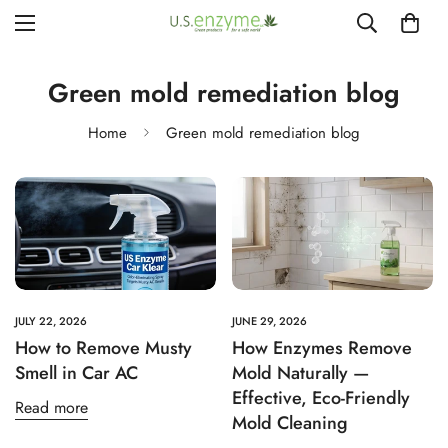
Green mold remediation blog
Home
Green mold remediation blog
JULY 22, 2026
JUNE 29, 2026
How to Remove Musty
How Enzymes Remove
Smell in Car AC
Mold Naturally —
Effective, Eco‑Friendly
Read more
Mold Cleaning