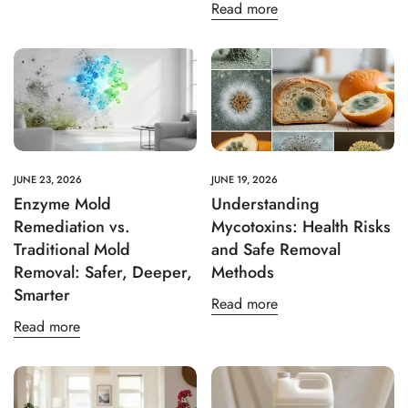
Read more
JUNE 23, 2026
JUNE 19, 2026
Enzyme Mold
Understanding
Remediation vs.
Mycotoxins: Health Risks
Traditional Mold
and Safe Removal
Removal: Safer, Deeper,
Methods
Smarter
Read more
Read more