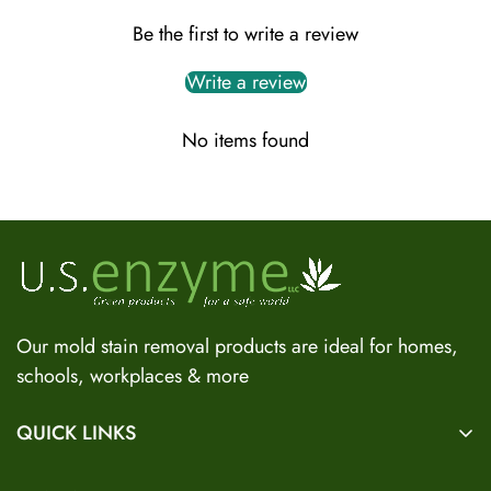
Be the first to write a review
Write a review
No items found
US Enzyme Assistant
Hi there! I can help you find the right product for your mold
or odor situation, answer questions about safety, pricing, or
policies. What can you help you with today?
Our mold stain removal products are ideal for homes,
schools, workplaces & more
QUICK LINKS
Home