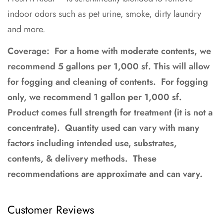
indoor odors such as pet urine, smoke, dirty laundry
and more.
Coverage: For a home with moderate contents, we
recommend 5 gallons per 1,000 sf. This will allow
for fogging and cleaning of contents. For fogging
only, we recommend 1 gallon per 1,000 sf.
Product comes full strength for treatment (it is not a
concentrate). Q
uantity used can vary with many
factors including intended use, substrates,
contents, & delivery methods. These
recommendations are approximate and can vary.
Customer Reviews