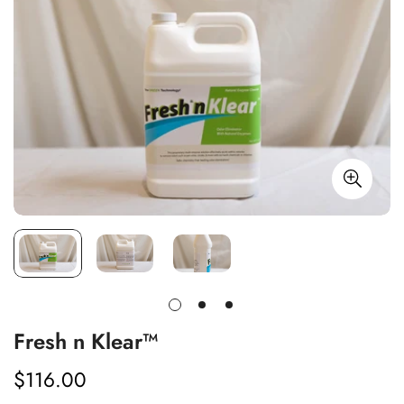
Fresh n Klear™
$116.00
Regular
price