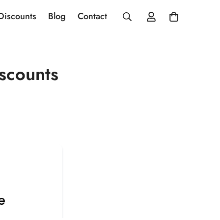
 Discounts
Blog
Contact
scounts