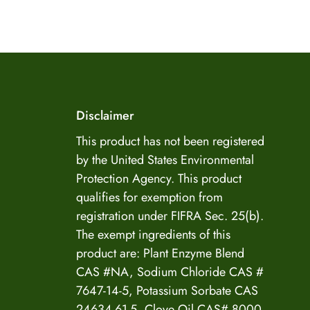
US Enzyme Assistant
Disclaimer
Hi there! I can help you find the right product for
your mold or odor situation, answer questions
This product has not been registered
about safety, pricing, or policies. What can you
by the United States Environmental
help you with today?
Protection Agency. This product
qualifies for exemption from
registration under FIFRA Sec. 25(b).
The exempt ingredients of this
product are: Plant Enzyme Blend
CAS #NA, Sodium Chloride CAS #
7647-14-5, Potassium Sorbate CAS
24634-61-5, Clove Oil CAS# 8000-