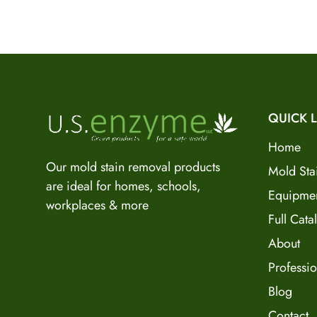
QUICK L
Home
Our mold stain removal products
Mold Sta
are ideal for homes, schools,
Equipme
workplaces & more
Full Cata
About
Professio
Blog
Contact