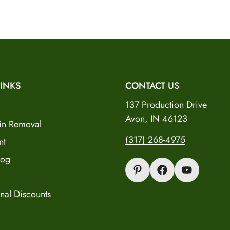
Verify Your Age to Continue
Dealer Registration
Are you 18 years old or older?
INKS
CONTACT US
No, I'm not
Yes, I am
137 Production Drive
Avon, IN 46123
in Removal
(317) 268-4975
nt
log
nal Discounts