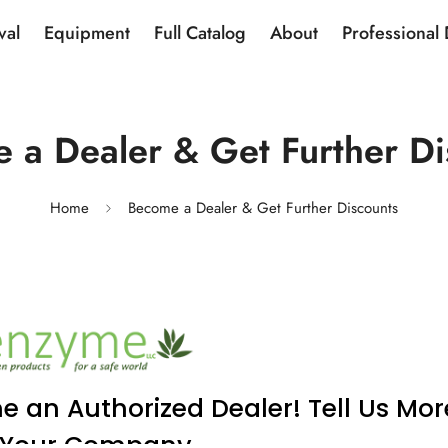
val
Equipment
Full Catalog
About
Professional
 a Dealer & Get Further Di
Home
Become a Dealer & Get Further Discounts