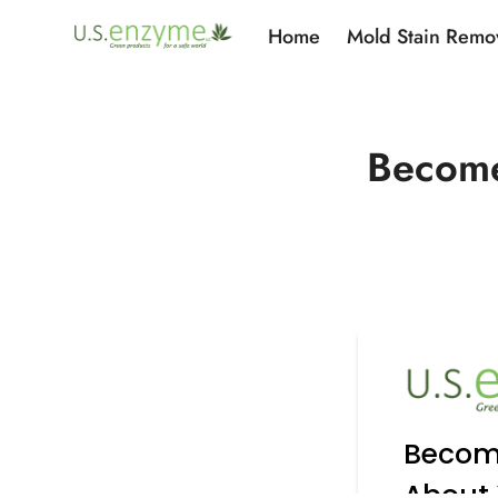
Home
Mold Stain Remo
Become