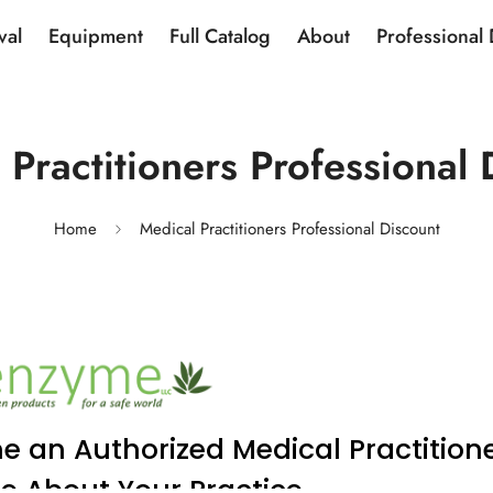
val
Equipment
Full Catalog
About
Professional
 Practitioners Professional 
Home
Medical Practitioners Professional Discount