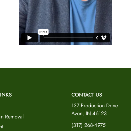
No, I'm not
Yes, I am
INKS
CONTACT US
137 Production Drive
Avon, IN 46123
in Removal
(317) 268-4975
nt