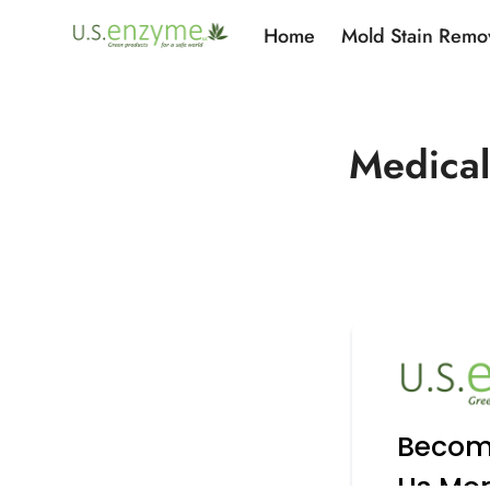
Home
Mold Stain Remo
Medical