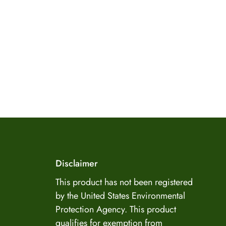
US Enzyme Assistant
Disclaimer
Hi there! I can help you find the right product for
your mold or odor situation, answer questions
This product has not been registered
about safety, pricing, or policies. What can you
by the United States Environmental
help you with today?
Protection Agency. This product
qualifies for exemption from