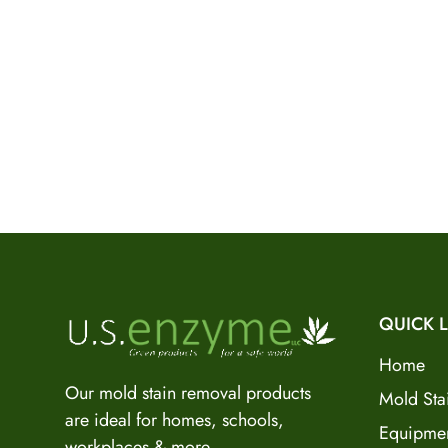
QUICK L
Home
Our mold stain removal products
Mold Sta
are ideal for homes, schools,
Equipme
workplaces & more