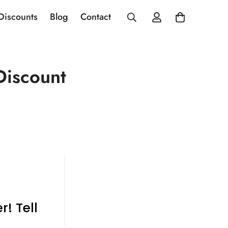
 Discounts
Blog
Contact
Discount