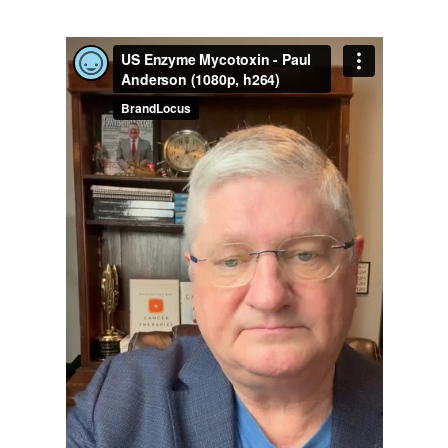
Age Verification for US Enzyme
Professional Discounts
Are you 18 years old or older?