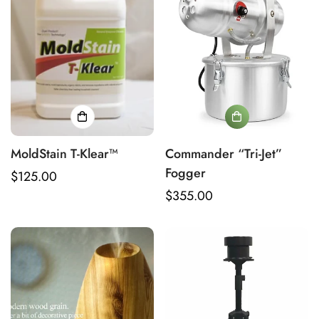
MoldStain T-Klear™
Commander “Tri-Jet”
Fogger
Regular
$125.00
price
Regular
$355.00
price