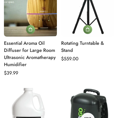
Verify Your Age to Access
18+ Mold Remediation
Products
Essential Aroma Oil
Rotating Turntable &
Diffuser for Large Room
Stand
Are you 18 years old or older?
Ultrasonic Aromatherapy
Regular
$559.00
Humidifier
price
No, I'm not
Yes, I am
Regular
$39.99
price