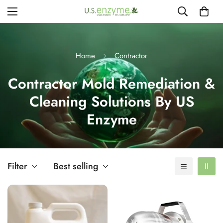
Home
Contractor
Contractor Mold Remediation &
Cleaning Solutions By US
Enzyme
Filter
Best selling