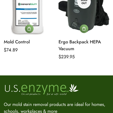
SOLD
OUT
Mold Control
Ergo Backpack HEPA
Vacuum
Regular
$74.89
price
Regular
$239.95
US Enzyme Assistant
price
Hi there! I can help you find the right product for your mold
or odor situation, answer questions about safety, pricing, or
policies. What can you help you with today?
Our mold stain removal products are ideal for homes,
schools, workplaces & more