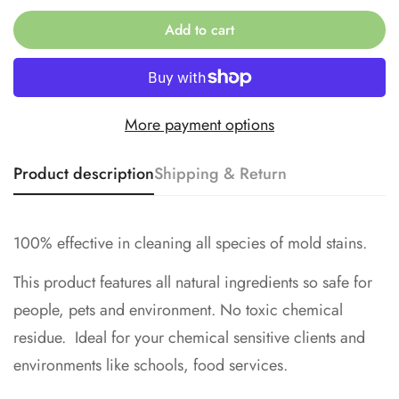
No, I'm not
Yes, I am
Add to cart
More payment options
Product description
Shipping & Return
100% effective in cleaning all species of mold stains.
This product features all natural ingredients so safe for
people, pets and environment. No toxic chemical
residue. Ideal for your chemical sensitive clients and
environments like schools, food services.