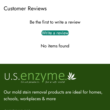
Customer Reviews
Be the first to write a review
Write a review
No items found
US Enzyme Assistant
Hi there! I can help you find the right product for your mold
or odor situation, answer questions about safety, pricing, or
policies. What can you help you with today?
Our mold stain removal products are ideal for homes,
schools, workplaces & more