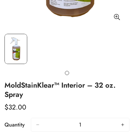
MoldStainKlear™ Interior – 32 oz.
Spray
Confirm your age
$32.00
Regular
price
Are you 18 years old or older?
Quantity