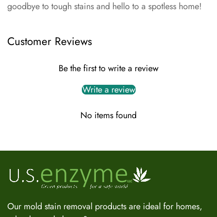
goodbye to tough stains and hello to a spotless home!
Customer Reviews
Be the first to write a review
Write a review
No items found
US Enzyme Assistant
Hi there! I can help you find the right product for your mold
or odor situation, answer questions about safety, pricing, or
policies. What can you help you with today?
Our mold stain removal products are ideal for homes,