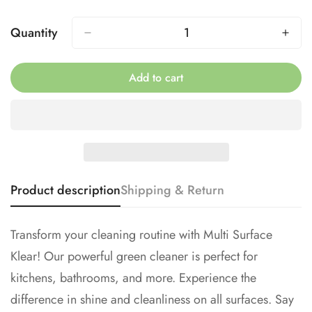
Sold
Sold
Out
Out
Quantity
No, I'm not
Yes, I am
Or
Or
Unavailable
Unavailable
Add to cart
Product description
Shipping & Return
Transform your cleaning routine with Multi Surface
Klear! Our powerful green cleaner is perfect for
kitchens, bathrooms, and more. Experience the
difference in shine and cleanliness on all surfaces. Say